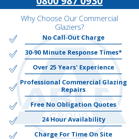
0800 987 0930
Why Choose Our Commercial
Glaziers?
No Call-Out Charge
30-90 Minute Response Times*
Over 25 Years' Experience
Professional Commercial Glazing
Repairs
Free No Obligation Quotes
24 Hour Availability
Charge For Time On Site