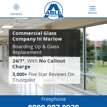
Menu
Services
Commercial Glass
Company In Marlow
Boarding Up & Glass
Replacement
24/7
*, With
No Callout
Charge
3,000+
Five Star Reviews On
Trustpilot
Freephone