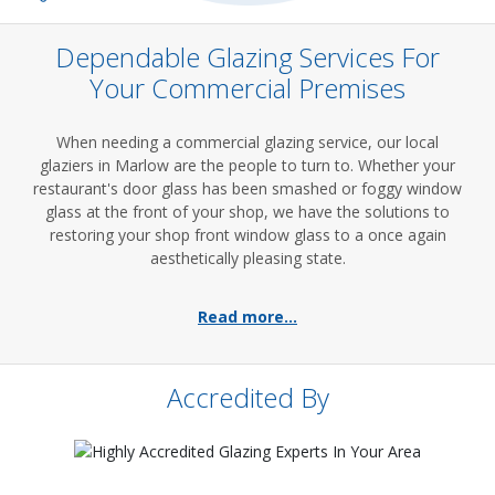
Dependable Glazing Services For
Your Commercial Premises
When needing a commercial glazing service, our local
glaziers in Marlow are the people to turn to. Whether your
restaurant's door glass has been smashed or foggy window
glass at the front of your shop, we have the solutions to
restoring your shop front window glass to a once again
aesthetically pleasing state.
Read more...
Accredited By