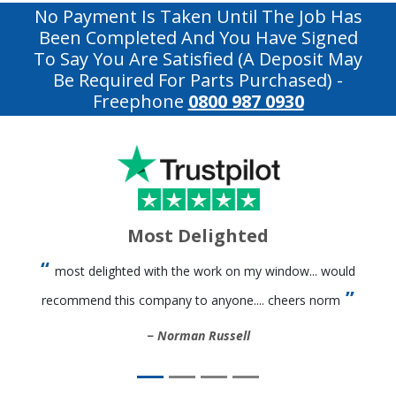
No Payment Is Taken Until The Job Has
Been Completed And You Have Signed
To Say You Are Satisfied (a Deposit May
Be Required For Parts Purchased)
-
Freephone
0800 987 0930
Most Delighted
most delighted with the work on my window... would
recommend this company to anyone.... cheers norm
Norman Russell