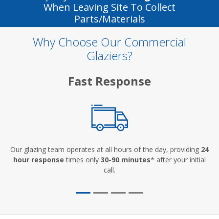
When Leaving Site To Collect
Parts/materials
Why Choose Our Commercial
Glaziers?
Fast Response
Our glazing team operates at all hours of the day, providing
24
hour response
times only
30-90 minutes
* after your initial
call.