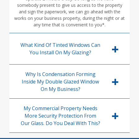
somebody present to give us access to the property
and sign the paperwork, we can go ahead with the
works on your business property, during the night or at
any time that is convenient to you*.
What Kind Of Tinted Windows Can
You Install On My Glazing?
Why Is Condensation Forming
Inside My Double Glazed Window
On My Business?
My Commercial Property Needs
More Security Protection From
Our Glass. Do You Deal With This?