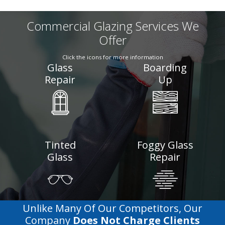
Commercial Glazing Services We
Offer
Click the icons for more information
Glass
Boarding
Repair
Up
Tinted
Foggy Glass
Glass
Repair
Unlike Many Of Our Competitors, Our
Company
Does Not Charge Clients