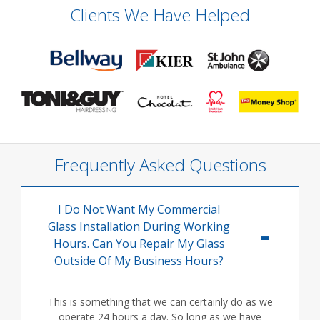
Clients We Have Helped
Frequently Asked Questions
I Do Not Want My Commercial
Glass Installation During Working
Hours. Can You Repair My Glass
Outside Of My Business Hours?
This is something that we can certainly do as we
operate 24 hours a day. So long as we have