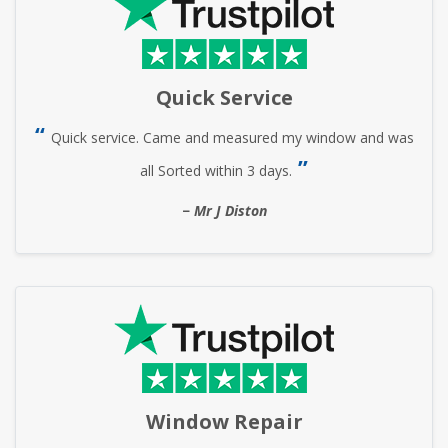
Quick Service
Quick service. Came and measured my window and was
all Sorted within 3 days.
Mr J Diston
Window Repair