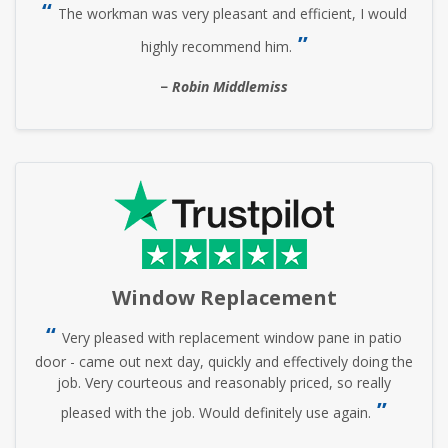
The workman was very pleasant and efficient, I would
highly recommend him.
Robin Middlemiss
Window Replacement
Very pleased with replacement window pane in patio
door - came out next day, quickly and effectively doing the
job. Very courteous and reasonably priced, so really
pleased with the job. Would definitely use again.