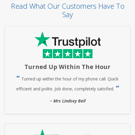
Read What Our Customers Have To
Say
Turned Up Within The Hour
Turned up within the hour of my phone call. Quick
efficient and polite. Job done, completely satisfied.
Mrs Lindsey Bell