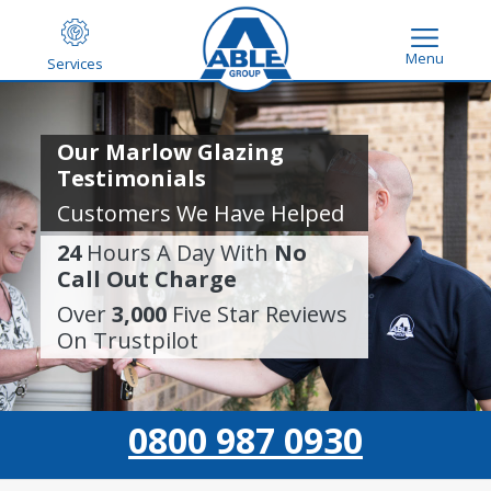
Menu
Services
Our Marlow Glazing
Testimonials
Customers We Have Helped
24
Hours A Day With
No
Call Out Charge
Over
3,000
Five Star Reviews
On Trustpilot
0800 987 0930