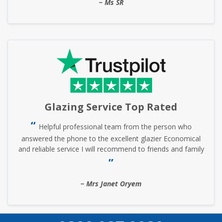
Ms SR
Glazing Service Top Rated
Helpful professional team from the person who
answered the phone to the excellent glazier Economical
and reliable service I will recommend to friends and family
Mrs Janet Oryem