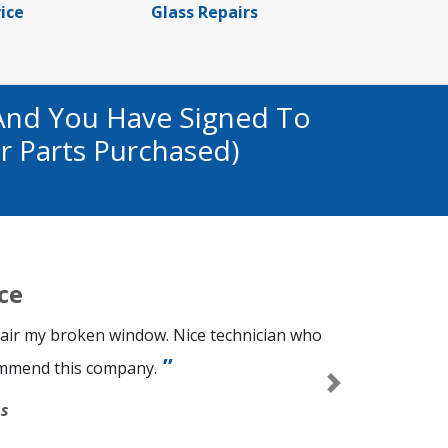
ice
Glass Repairs
And You Have Signed To
r Parts Purchased)
ce
epair my broken window. Nice technician who
commend this company.
Next
s