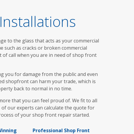
nstallations
age to the glass that acts as your commercial
ue such as cracks or broken commercial
t of call when you are in need of shop front
ng you for damage from the public and even
ed shopfront can harm your trade, which is
operty back to normal in no time.
e that you can feel proud of. We fit to all
 of our experts can calculate the quote for
cess of your shop front repair started.
inning
Professional Shop Front