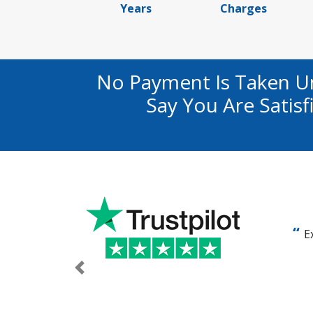
Years
Charges
No Payment Is Taken U
Say You Are Satis
E
Previous