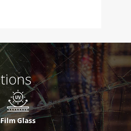
tions
Film Glass