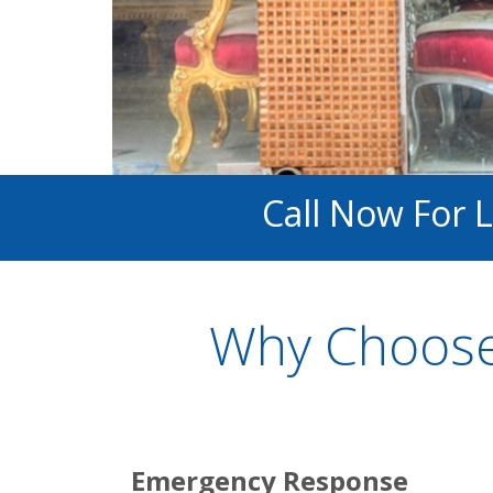
Call Now For 
Why Choose
Emergency Response