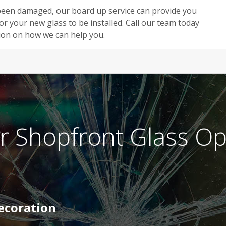
s been damaged, our board up service can provide you
r your new glass to be installed. Call our team today
ion on how we can help you.
r Shopfront Glass Op
Decoration