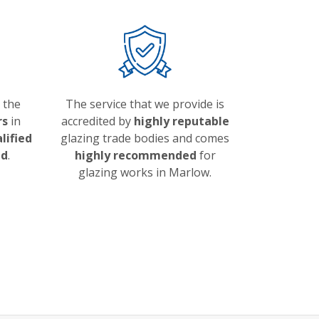
 the
The service that we provide is
rs
in
accredited by
highly reputable
alified
glazing trade bodies and comes
ed
.
highly recommended
for
glazing works in Marlow.