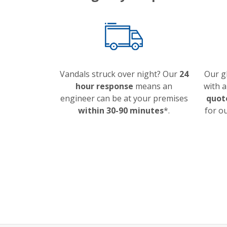
Vandals struck over night? Our
24
Our g
hour response
means an
with 
engineer can be at your premises
quot
within 30-90 minutes
*.
for o