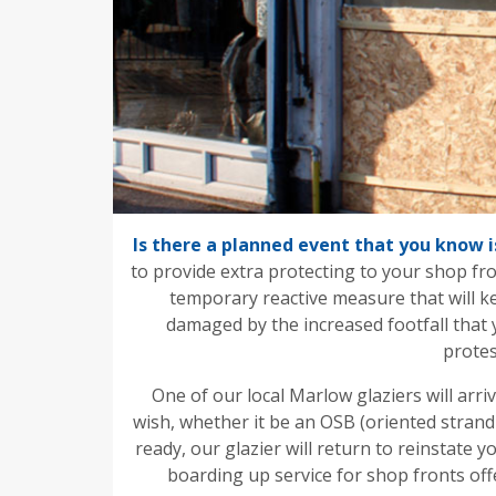
Is there a planned event that you know i
to provide extra protecting to your shop fr
temporary reactive measure that will k
damaged by the increased footfall that 
protes
One of our local Marlow glaziers will arri
wish, whether it be an OSB (oriented strand
ready, our glazier will return to reinstate
boarding up service for shop fronts of