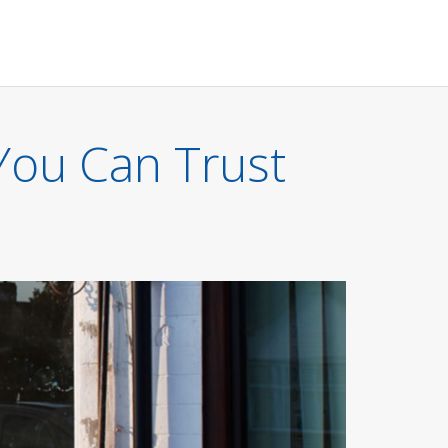
You Can Trust