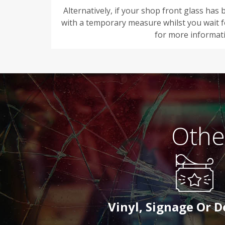
Alternatively, if your shop front glass ha
with a temporary measure whilst you wait fo
for more informat
Othe
Vinyl, Signage Or 