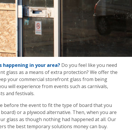
s happening in your area?
Do you feel like you need
ont glass as a means of extra protection? We offer the
eep your commercial storefront glass from being
you will experience from events such as carnivals,
ts and festivals.
ve before the event to fit the type of board that you
 board) or a plywood alternative. Then, when you are
 your glass as though nothing had happened at all. Our
fers the best temporary solutions money can buy.