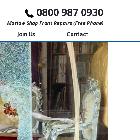
0800 987 0930
Marlow Shop Front Repairs (free Phone)
Join Us
Contact