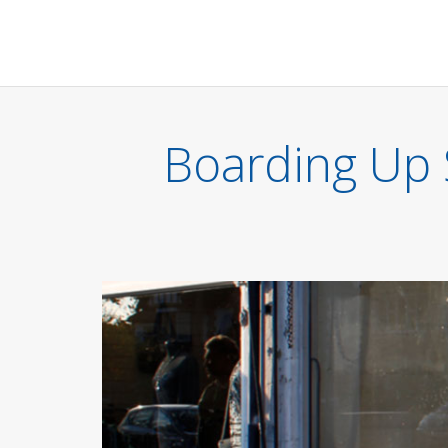
Boarding Up 