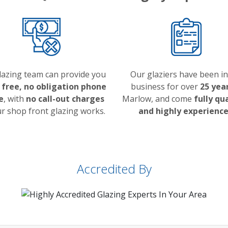
lazing team can provide you
Our glaziers have been in
a
free, no obligation phone
business for over
25 yea
e
, with
no call-out charges
Marlow, and come
fully qu
ur shop front glazing works.
and highly experienc
Accredited By