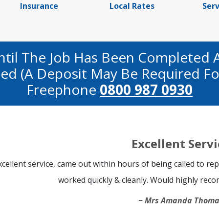
Insurance
Local Rates
Serv
ntil The Job Has Been Completed 
fied (a Deposit May Be Required Fo
Freephone
0800 987 0930
Excellent Servi
xcellent service, came out within hours of being called to r
worked quickly & cleanly. Would highly re
Mrs Amanda Thoma