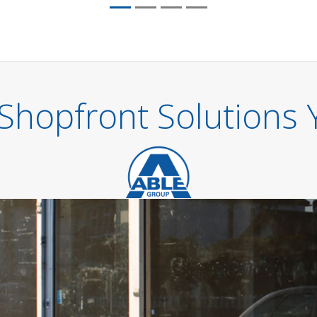
Shopfront Solutions 