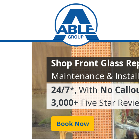
Shop Front Glass R
Maintenance & Install
24/7
*, With
No Callo
3,000+
Five Star Revi
Book Now