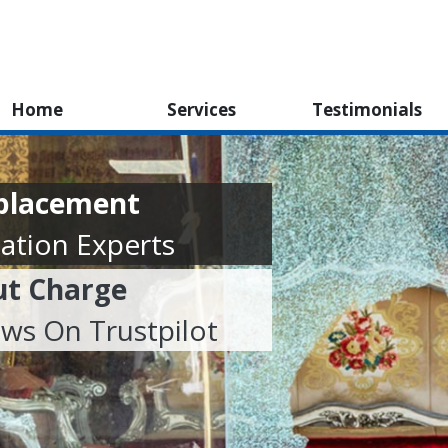
Home
Services
Testimonials
eplacement
ation Experts
ut Charge
ews On Trustpilot