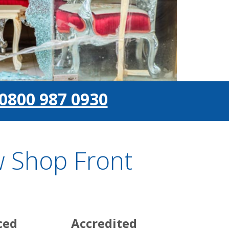
0800 987 0930
 Shop Front
ced
Accredited