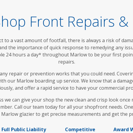
hop Front Repairs & I
t to a vast amount of footfall, there is always a risk of dam
and the importance of quick response to remedying any iss
ble 24 hours a day* throughout Marlow to be your first poin
repairs.
any repair or prevention works that you could need. Coveri
 with our Marlow boarding up service. We know that a damag
ously, and offer a rapid service to have your commercial pr
 we can give your shop the new clean and crisp look once mor
mber. Call our team today for all your shopfront needs. One
 Marlow glazier to get precise measurements and get the pro
Full Public Liability
Competitive
Award W