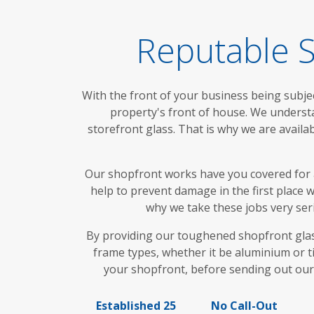
Reputable S
With the front of your business being subjec
property's front of house. We underst
storefront glass. That is why we are availa
Our shopfront works have you covered for 
help to prevent damage in the first place
why we take these jobs very seri
By providing our toughened shopfront glass
frame types, whether it be aluminium or ti
your shopfront, before sending out our
Established 25
No Call-Out