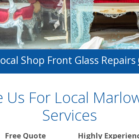
Local Shop Front Glass Repairs
 Us For Local Marlow
Services
Free Quote
Highly Experien